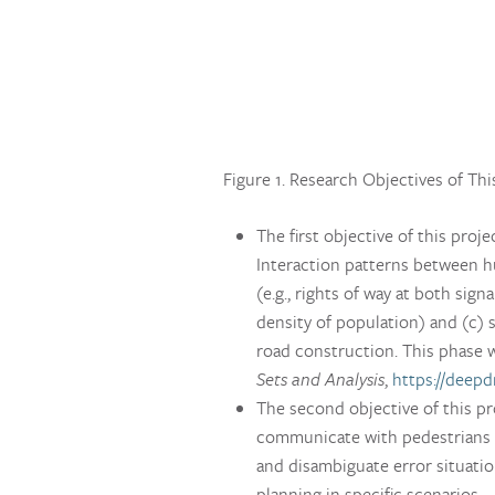
Figure 1. Research Objectives of Thi
The first objective of this proj
Interaction patterns between hu
(e.g., rights of way at both sign
density of population) and (c) 
road construction. This phase 
Sets and Analysis
,
https://deepd
The second objective of this pro
communicate with pedestrians in
and disambiguate error situatio
planning in specific scenarios.