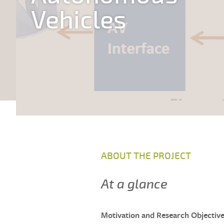
Vehicles
ABOUT THE PROJECT
At a glance
Motivation and Research Objectiv