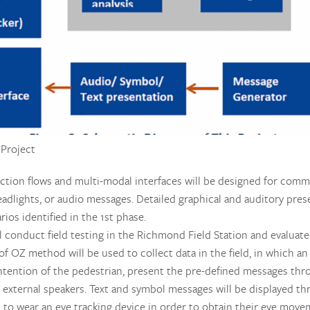
 Project
raction flows and multi-modal interfaces will be designed for co
eadlights, or audio messages. Detailed graphical and auditory pre
ios identified in the 1st phase.
ll conduct field testing in the Richmond Field Station and evaluate
of OZ method will be used to collect data in the field, in which an
intention of the pedestrian, present the pre-defined messages thr
xternal speakers. Text and symbol messages will be displayed thr
d to wear an eye tracking device in order to obtain their eye move