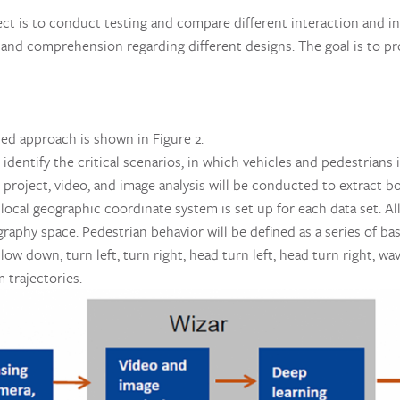
ject is to conduct testing and compare different interaction and i
, and comprehension regarding different designs. The goal is to pr
ed approach is shown in Figure 2.
l identify the critical scenarios, in which vehicles and pedestrian
roject, video, and image analysis will be conducted to extract b
a local geographic coordinate system is set up for each data set. A
raphy space. Pedestrian behavior will be defined as a series of ba
slow down, turn left, turn right, head turn left, head turn right, w
 trajectories.