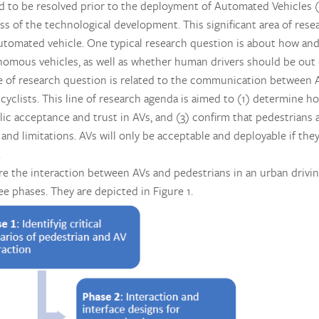
 to be resolved prior to the deployment of Automated Vehicles (
ss of the technological development. This significant area of res
utomated vehicle. One typical research question is about how an
mous vehicles, as well as whether human drivers should be out of
 of research question is related to the communication between A
cyclists. This line of research agenda is aimed to (1) determine h
lic acceptance and trust in AVs, and (3) confirm that pedestrians 
 and limitations. AVs will only be acceptable and deployable if t
.
ore the interaction between AVs and pedestrians in an urban drivi
ee phases. They are depicted in Figure 1.