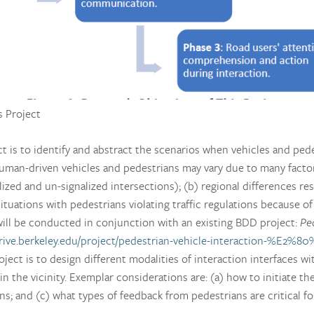
s Project
ect is to identify and abstract the scenarios when vehicles and ped
man-driven vehicles and pedestrians may vary due to many factors
alized and un-signalized intersections); (b) regional differences res
situations with pedestrians violating traffic regulations because o
will be conducted in conjunction with an existing BDD project:
Pe
rive.berkeley.edu/project/pedestrian-vehicle-interaction-%E2%80
ject is to design different modalities of interaction interfaces wi
 the vicinity. Exemplar considerations are: (a) how to initiate 
ns; and (c) what types of feedback from pedestrians are critical f