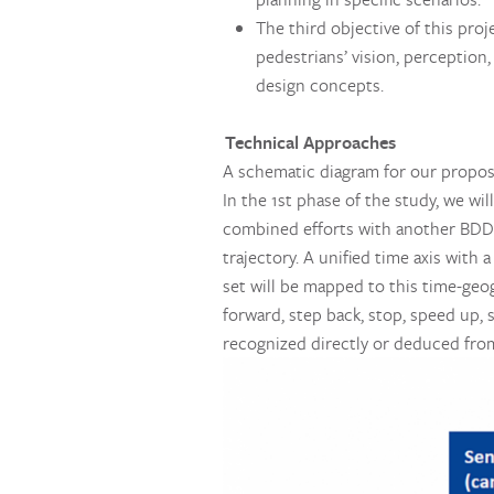
The third objective of this pro
pedestrians’ vision, perception
design concepts.
Technical Approaches
A schematic diagram for our propos
In the 1st phase of the study, we wil
combined efforts with another BDD p
trajectory. A unified time axis with 
set will be mapped to this time-geog
forward, step back, stop, speed up, 
recognized directly or deduced from