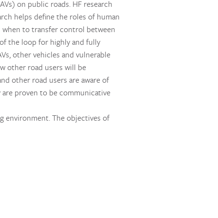
AVs) on public roads. HF research
earch helps define the roles of human
d when to transfer control between
 the loop for highly and fully
Vs, other vehicles and vulnerable
ow other road users will be
and other road users are aware of
hey are proven to be communicative
ng environment. The objectives of