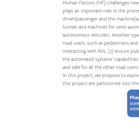
Human Factors (HF) challenges need
plays an important role in the proce
driver/passenger and the machine/a
human and machines for semi-autono
autonomous vehicles1. Another type
road users, such as pedestrians and 
interacting with AVs, (2) ensure pub
the automated systems’ capabilities
and safe for all the other road users
In this project, we propose to expl
this project are partitioned into thr