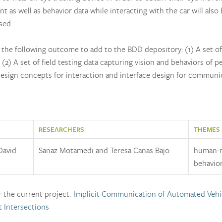
as well as behavior data while interacting with the car will also
sed.
the following outcome to add to the BDD depository: (1) A set of 
 (2) A set of field testing data capturing vision and behaviors of p
esign concepts for interaction and interface design for commun
RESEARCHERS
THEMES
David
Sanaz Motamedi and Teresa Canas Bajo
human-m
behavior
r the current project:
Implicit Communication of Automated Vehi
t Intersections