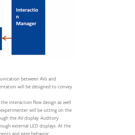
mmunication between AVs and
sentation will be designed to convey
 the interaction flow design as well
 experimenter will be sitting on the
ough the AV display. Auditory
ough external LED displays. At the
ments and gaze behavior.