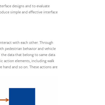
nterface designs and to evaluate
oduce simple and effective interface
s interact with each other. Through
oth pedestrian behavior and vehicle
ll the data that belong to same data
sic action elements, including walk
ave hand and so on. These actions are