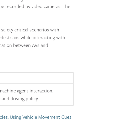
 be recorded by video cameras. The
safety critical scenarios with
edestrians while interacting with
ication between AVs and
achine agent interaction,
 and driving policy
cles: Using Vehicle Movement Cues