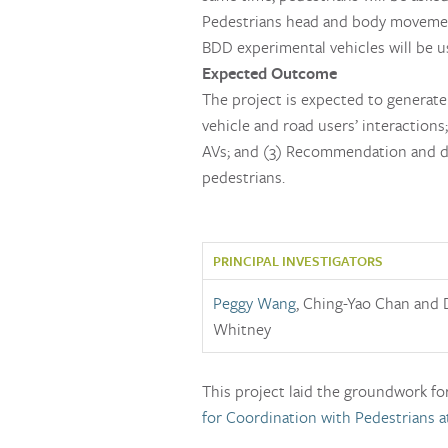
Pedestrians head and body movement 
BDD experimental vehicles will be u
Expected Outcome
The project is expected to generate 
vehicle and road users’ interactions;
AVs; and (3) Recommendation and d
pedestrians.
PRINCIPAL INVESTIGATORS
Peggy Wang
, Ching-Yao Chan and 
Whitney
This project laid the groundwork fo
for Coordination with Pedestrians a