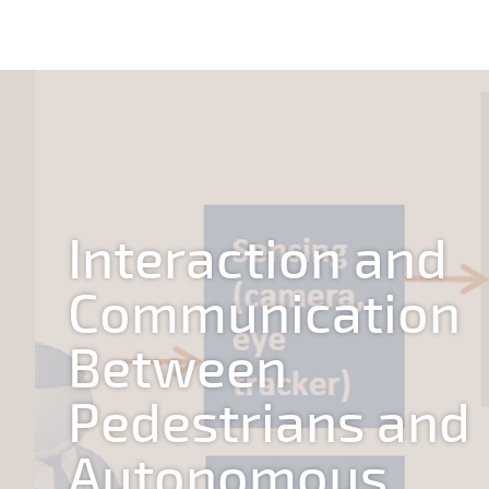
Interaction and
Communication
Between
Pedestrians and
Autonomous