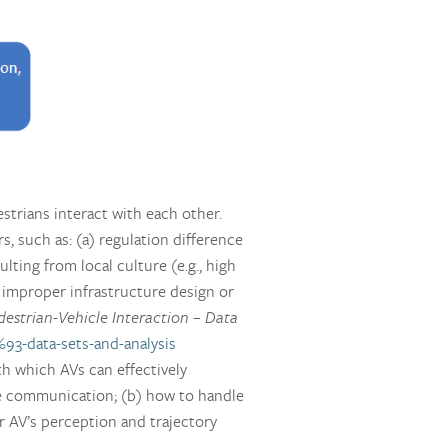
estrians interact with each other.
, such as: (a) regulation difference
ulting from local culture (e.g., high
f improper infrastructure design or
destrian-Vehicle Interaction – Data
%93-data-sets-and-analysis
th which AVs can effectively
the communication; (b) how to handle
or AV’s perception and trajectory