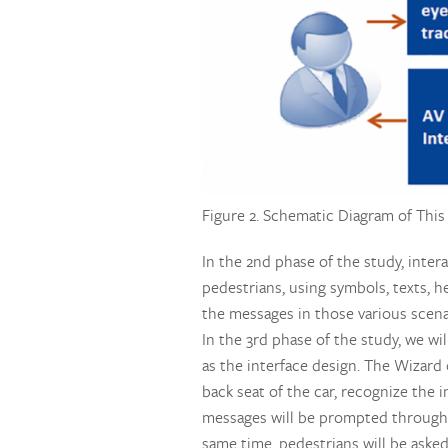
Figure 2. Schematic Diagram of This
In the 2nd phase of the study, inte
pedestrians, using symbols, texts, h
the messages in those various scenar
In the 3rd phase of the study, we wi
as the interface design. The Wizard 
back seat of the car, recognize the 
messages will be prompted through e
same time, pedestrians will be aske