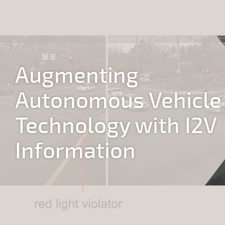
Jump to navigation
Augmenting
Autonomous Vehicle
Technology with I2V
Information