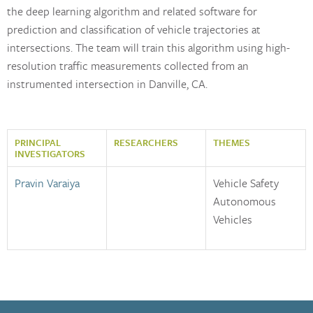
the deep learning algorithm and related software for
prediction and classification of vehicle trajectories at
intersections. The team will train this algorithm using high-
resolution traffic measurements collected from an
instrumented intersection in Danville, CA.
PRINCIPAL
RESEARCHERS
THEMES
INVESTIGATORS
Pravin Varaiya
Vehicle Safety
Autonomous
Vehicles