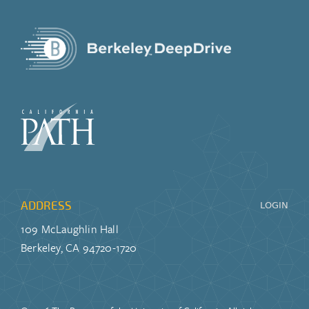
ADDRESS
LOGIN
109 McLaughlin Hall
Berkeley, CA 94720-1720