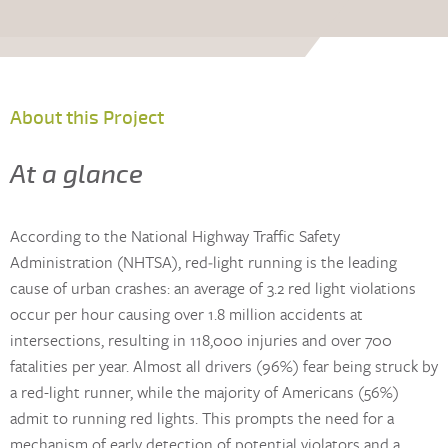
About this Project
At a glance
According to the National Highway Traffic Safety
Administration (NHTSA), red‐light running is the leading
cause of urban crashes: an average of 3.2 red light violations
occur per hour causing over 1.8 million accidents at
intersections, resulting in 118,000 injuries and over 700
fatalities per year. Almost all drivers (96%) fear being struck by
a red-light runner, while the majority of Americans (56%)
admit to running red lights. This prompts the need for a
mechanism of early detection of potential violators and a