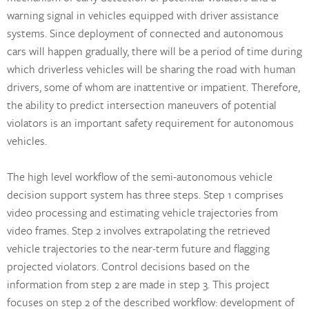
warning signal in vehicles equipped with driver assistance
systems. Since deployment of connected and autonomous
cars will happen gradually, there will be a period of time during
which driverless vehicles will be sharing the road with human
drivers, some of whom are inattentive or impatient. Therefore,
the ability to predict intersection maneuvers of potential
violators is an important safety requirement for autonomous
vehicles.
The high level workflow of the semi-autonomous vehicle
decision support system has three steps. Step 1 comprises
video processing and estimating vehicle trajectories from
video frames. Step 2 involves extrapolating the retrieved
vehicle trajectories to the near‐term future and flagging
projected violators. Control decisions based on the
information from step 2 are made in step 3. This project
focuses on step 2 of the described workflow: development of