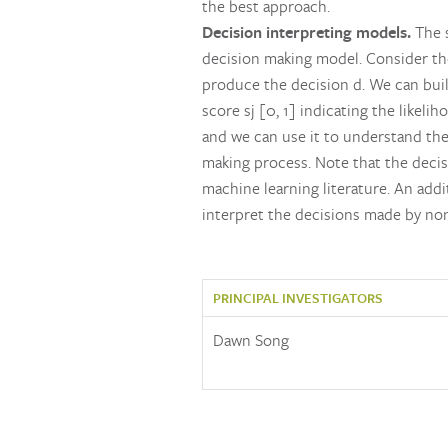
the best approach.
Decision interpreting models.
The s
decision making model. Consider the d
produce the decision d. We can build 
score sj [0, 1] indicating the likeli
and we can use it to understand the
making process. Note that the decisi
machine learning literature. An addi
interpret the decisions made by no
PRINCIPAL INVESTIGATORS
Dawn Song