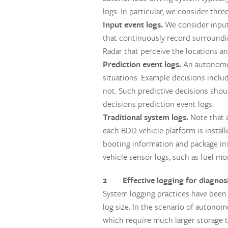
logs. In particular, we consider thre
Input event logs.
We consider input 
that continuously record surrounding
Radar that perceive the locations and
Prediction event logs.
An autonomou
situations. Example decisions incl
not. Such predictive decisions shou
decisions prediction event logs.
Traditional system logs.
Note that 
each BDD vehicle platform is instal
booting information and package inst
vehicle sensor logs, such as fuel mo
2 Effective logging for diagnos
System logging practices have been s
log size. In the scenario of autono
which require much larger storage t