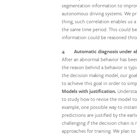
segmentation information to improv
autonomous driving systems. We pro
thing, such correlation enables us 
the same time period. This could be
information could be reasoned throu
4 Automatic diagnosis under ab
After an abnormal behavior has been 
the reason behind a behavior is typ
the decision making model, our goal
to achieve this goal in order to sim
Models with justification.
Understan
to study how to revise the model to 
example, one possible way to instant
predictions are justified by the ear
challenging if the decision chain is
approaches for training. We plan to 