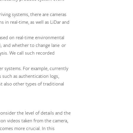
iving systems, there are cameras
 in real-time, as well as LiDar and
ased on real-time environmental
d; and whether to change lane or
ysis. We call such recorded
r systems. For example, currently
 such as authentication logs,
t also other types of traditional
onsider the level of details and the
tion videos taken from the camera,
comes more crucial. In this