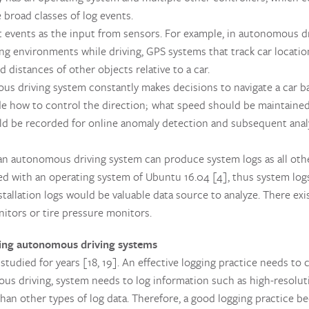
e broad classes of log events.
events as the input from sensors. For example, in autonomous dr
 environments while driving, GPS systems that track car locations
 distances of other objects relative to a car.
s driving system constantly makes decisions to navigate a car b
ude how to control the direction; what speed should be maintaine
ld be recorded for online anomaly detection and subsequent anal
an autonomous driving system can produce system logs as all othe
led with an operating system of Ubuntu 16.04 [4], thus system logs
allation logs would be valuable data source to analyze. There exis
nitors or tire pressure monitors.
ing autonomous driving systems
tudied for years [18, 19]. An effective logging practice needs to c
mous driving, system needs to log information such as high-resolu
han other types of log data. Therefore, a good logging practice be