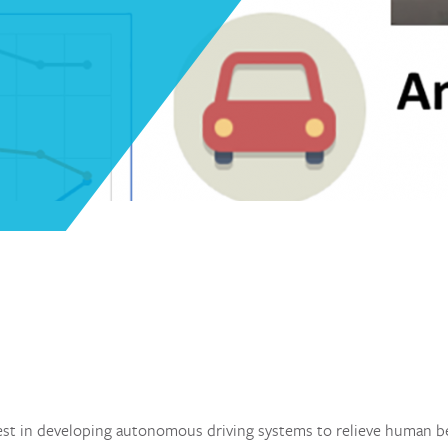
st in developing autonomous driving systems to relieve human b