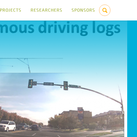
PROJECTS
RESEARCHERS
SPONSORS