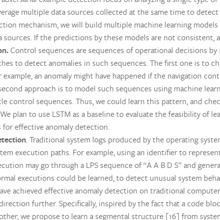
rage multiple data sources collected at the same time to detect p
iction mechanism, we will build multiple machine learning models
 sources. If the predictions by these models are not consistent, a
on.
Control sequences are sequences of operational decisions by s
hes to detect anomalies in such sequences. The first one is to c
r example, an anomaly might have happened if the navigation cont
 second approach is to model such sequences using machine learni
cle control sequences. Thus, we could learn this pattern, and chec
We plan to use LSTM as a baseline to evaluate the feasibility of 
for effective anomaly detection.
etection
. Traditional system logs produced by the operating sy
tem execution paths. For example, using an identifier to represent
cution may go through a LPS sequence of “A A B D S” and genera
rmal executions could be learned, to detect unusual system beha
 have achieved effective anomaly detection on traditional computer
direction further. Specifically, inspired by the fact that a code bl
nother, we propose to learn a segmental structure [16] from syste