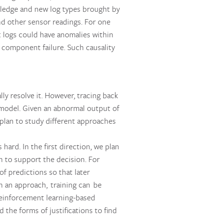
ledge and new log types brought by
d other sensor readings. For one
t logs could have anomalies within
 component failure. Such causality
ly resolve it. However, tracing back
k model. Given an abnormal output of
 plan to study different approaches
ard. In the first direction, we plan
on to support the decision. For
of predictions so that later
ch an approach, training can be
 reinforcement learning-based
the forms of justifications to find