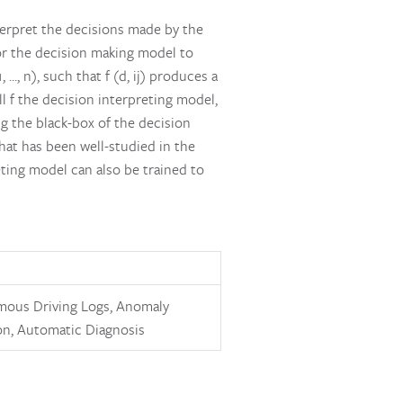
terpret the decisions made by the
 for the decision making model to
.., n), such that f (d, ij) produces a
ll f the decision interpreting model,
g the black-box of the decision
hat has been well-studied in the
eting model can also be trained to
ous Driving Logs, Anomaly
on, Automatic Diagnosis