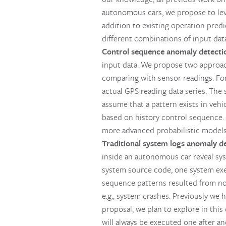
autonomous cars, we propose to leve
addition to existing operation pred
different combinations of input data
Control sequence anomaly detecti
input data. We propose two approac
comparing with sensor readings. Fo
actual GPS reading data series. The
assume that a pattern exists in vehi
based on history control sequence. 
more advanced probabilistic models 
Traditional system logs anomaly d
inside an autonomous car reveal sys
system source code, one system exe
sequence patterns resulted from no
e.g., system crashes. Previously we
proposal, we plan to explore in this 
will always be executed one after a