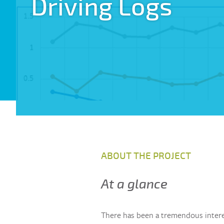
Driving Logs
ABOUT THE PROJECT
At a glance
There has been a tremendous intere