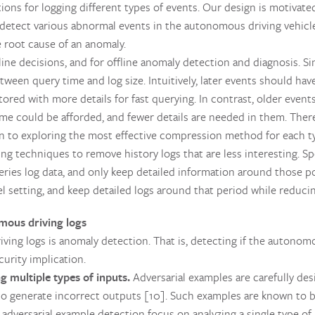
ions for logging different types of events. Our design is motivated
 detect various abnormal events in the autonomous driving vehicle
e root cause of an anomaly.
ine decisions, and for offline anomaly detection and diagnosis. S
tween query time and log size. Intuitively, later events should ha
ored with more details for fast querying. In contrast, older event
ime could be afforded, and fewer details are needed in them. Theref
on to exploring the most effective compression method for each ty
ing techniques to remove history logs that are less interesting. Spe
-series log data, and only keep detailed information around those p
 setting, and keep detailed logs around that period while reducin
ous driving logs
iving logs is anomaly detection. That is, detecting if the autonom
urity implication.
g multiple types of inputs.
Adversarial examples are carefully de
 generate incorrect outputs [10]. Such examples are known to be
adversarial example detection focus on analyzing a single type of i