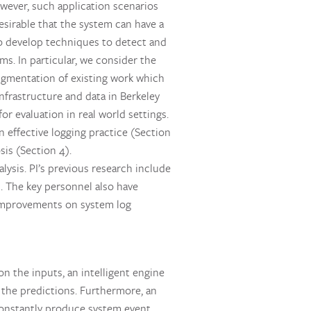
owever, such application scenarios
esirable that the system can have a
to develop techniques to detect and
s. In particular, we consider the
augmentation of existing work which
nfrastructure and data in Berkeley
r evaluation in real world settings.
n effective logging practice (Section
is (Section 4).
lysis. PI’s previous research include
]. The key personnel also have
t improvements on system log
n the inputs, an intelligent engine
 the predictions. Furthermore, an
constantly produce system event