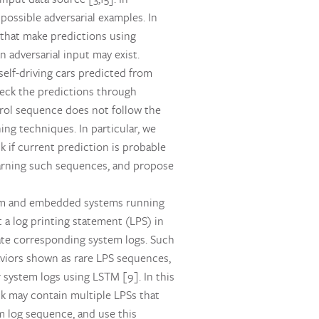
ossible adversarial examples. In
 that make predictions using
n adversarial input may exist.
elf-driving cars predicted from
heck the predictions through
rol sequence does not follow the
ng techniques. In particular, we
k if current prediction is probable
learning such sequences, and propose
stem and embedded systems running
 a log printing statement (LPS) in
te corresponding system logs. Such
viors shown as rare LPS sequences,
 system logs using LSTM [9]. In this
ock may contain multiple LPSs that
m log sequence, and use this