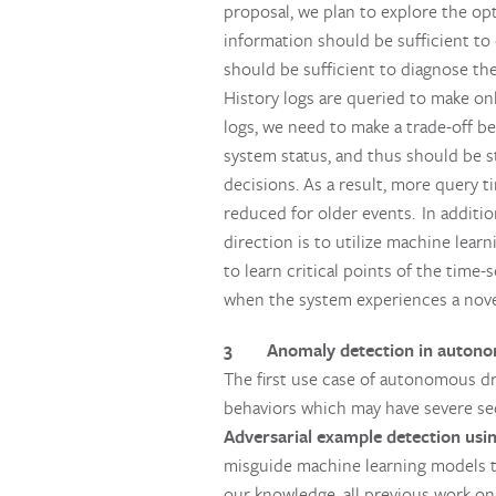
proposal, we plan to explore the opt
information should be sufficient to
should be sufficient to diagnose th
History logs are queried to make onl
logs, we need to make a trade-off be
system status, and thus should be st
decisions. As a result, more query t
reduced for older events. In additi
direction is to utilize machine learn
to learn critical points of the time
when the system experiences a novel
3 Anomaly detection in autonom
The first use case of autonomous dr
behaviors which may have severe sec
Adversarial example detection usin
misguide machine learning models to
our knowledge, all previous work on 