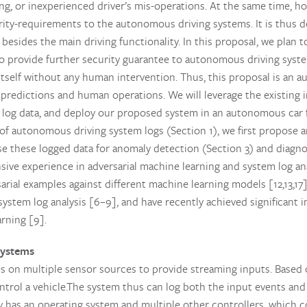
ing, or inexperienced driver’s mis-operations. At the same time, h
rity-requirements to the autonomous driving systems. It is thus d
esides the main driving functionality. In this proposal, we plan 
o provide further security guarantee to autonomous driving system
 itself without any human intervention. Thus, this proposal is an 
predictions and human operations. We will leverage the existing i
 log data, and deploy our proposed system in an autonomous car fo
of autonomous driving system logs (Section 1), we first propose a
se these logged data for anomaly detection (Section 3) and diagnos
ive experience in adversarial machine learning and system log ana
rsarial examples against different machine learning models [12,13,17
system log analysis [6–9], and have recently achieved significan
rning [9].
systems
 on multiple sensor sources to provide streaming inputs. Based o
ntrol a vehicle.The system thus can log both the input events and
y has an operating system and multiple other controllers, which 