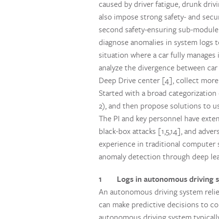
caused by driver fatigue, drunk driv
also impose strong safety- and secu
second safety-ensuring sub-module b
diagnose anomalies in system logs t
situation where a car fully manages
analyze the divergence between car 
Deep Drive center [4], collect more
Started with a broad categorization 
2), and then propose solutions to u
The PI and key personnel have extens
black-box attacks [1,5,14], and adve
experience in traditional computer 
anomaly detection through deep lea
1 Logs in autonomous driving 
An autonomous driving system relies
can make predictive decisions to co
autonomous driving system typicall