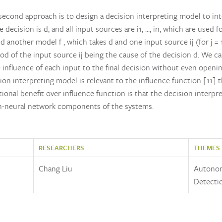
econd approach is to design a decision interpreting model to in
ecision is d, and all input sources are i1, ..., in, which are used
another model f , which takes d and one input source ij (for j = 1, .
hood of the input source ij being the cause of the decision d. We ca
 influence of each input to the final decision without even openin
on interpreting model is relevant to the influence function [11] t
tional benefit over influence function is that the decision interpr
n-neural network components of the systems.
RESEARCHERS
THEMES
Chang Liu
Autonom
Detecti