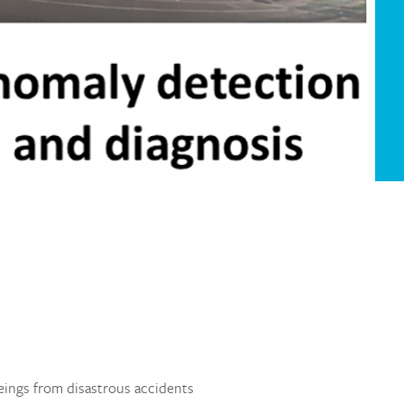
eings from disastrous accidents