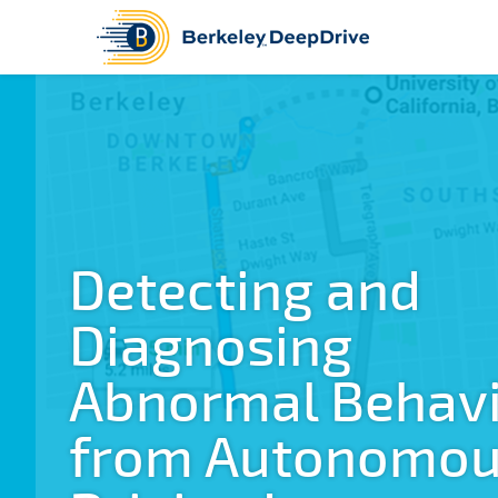
Detecting and
Diagnosing
Abnormal Behav
from Autonomo