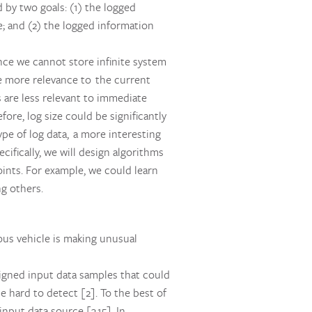
 by two goals: (1) the logged
; and (2) the logged information
ince we cannot store infinite system
ve more relevance to the current
s are less relevant to immediate
ore, log size could be significantly
pe of log data, a more interesting
cifically, we will design algorithms
oints. For example, we could learn
g others.
ous vehicle is making unusual
signed input data samples that could
 hard to detect [2]. To the best of
nput data source [3,15]. In