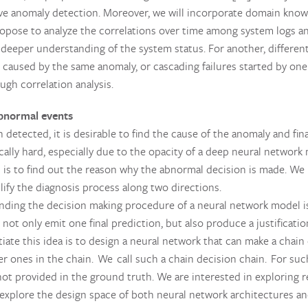
e anomaly detection. Moreover, we will incorporate domain know
pose to analyze the correlations over time among system logs an
a deeper understanding of the system status. For another, differen
 caused by the same anomaly, or cascading failures started by one
gh correlation analysis.
normal events
detected, it is desirable to find the cause of the anomaly and final
ically hard, especially due to the opacity of a deep neural networ
 is to find out the reason why the abnormal decision is made. We
plify the diagnosis process along two directions.
ding the decision making procedure of a neural network model is h
not only emit one final prediction, but also produce a justificati
iate this idea is to design a neural network that can make a chain 
lier ones in the chain. We call such a chain decision chain. For su
 not provided in the ground truth. We are interested in exploring
explore the design space of both neural network architectures and 