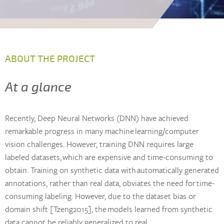
ABOUT THE PROJECT
At a glance
Recently, Deep Neural Networks (DNN) have achieved
remarkable progress in many machine learning/computer
vision challenges. However, training DNN requires large
labeled datasets, which are expensive and time-consuming to
obtain. Training on synthetic data with automatically generated
annotations, rather than real data, obviates the need for time-
consuming labeling. However, due to the dataset bias or
domain shift [Tzeng2015], the models learned from synthetic
data cannot be reliably generalized to real