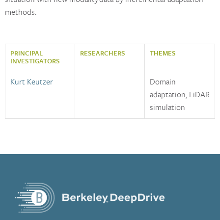
methods.
PRINCIPAL
RESEARCHERS
THEMES
INVESTIGATORS
Kurt Keutzer
Domain
adaptation, LiDAR
simulation