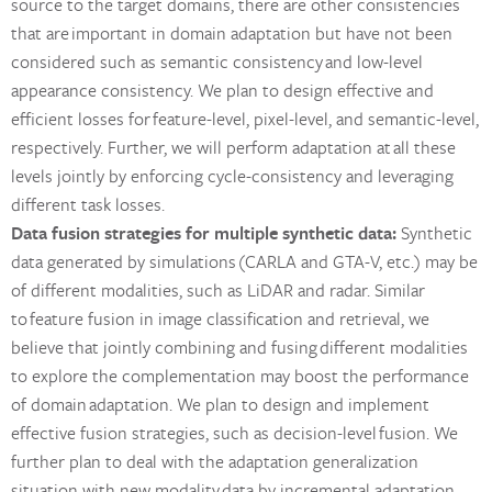
source to the target domains, there are other consistencies
that are important in domain adaptation but have not been
considered such as semantic consistency and low-level
appearance consistency. We plan to design effective and
efficient losses for feature-level, pixel-level, and semantic-level,
respectively. Further, we will perform adaptation at all these
levels jointly by enforcing cycle-consistency and leveraging
different task losses.
Data fusion strategies for multiple synthetic data:
Synthetic
data generated by simulations (CARLA and GTA-V, etc.) may be
of different modalities, such as LiDAR and radar. Similar
to feature fusion in image classification and retrieval, we
believe that jointly combining and fusing different modalities
to explore the complementation may boost the performance
of domain adaptation. We plan to design and implement
effective fusion strategies, such as decision-level fusion. We
further plan to deal with the adaptation generalization
situation with new modality data by incremental adaptation