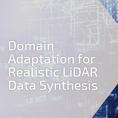
Jump to navigation
Domain
Adaptation for
Realistic LiDAR
Data Synthesis