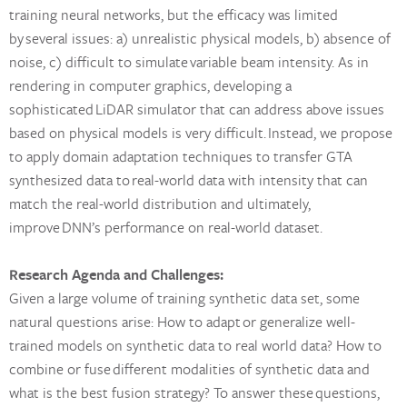
training neural networks, but the efficacy was limited
by several issues: a) unrealistic physical models, b) absence of
noise, c) difficult to simulate variable beam intensity. As in
rendering in computer graphics, developing a
sophisticated LiDAR simulator that can address above issues
based on physical models is very difficult. Instead, we propose
to apply domain adaptation techniques to transfer GTA
synthesized data to real-world data with intensity that can
match the real-world distribution and ultimately,
improve DNN’s performance on real-world dataset.
Research Agenda and Challenges:
Given a large volume of training synthetic data set, some
natural questions arise: How to adapt or generalize well-
trained models on synthetic data to real world data? How to
combine or fuse different modalities of synthetic data and
what is the best fusion strategy? To answer these questions,