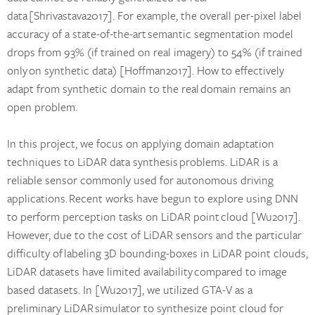
data [Shrivastava2017]. For example, the overall per-pixel label
accuracy of a state-of-the-art semantic segmentation model
drops from 93% (if trained on real imagery) to 54% (if trained
only on synthetic data) [Hoffman2017]. How to effectively
adapt from synthetic domain to the real domain remains an
open problem.
In this project, we focus on applying domain adaptation
techniques to LiDAR data synthesis problems. LiDAR is a
reliable sensor commonly used for autonomous driving
applications. Recent works have begun to explore using DNN
to perform perception tasks on LiDAR point cloud [Wu2017].
However, due to the cost of LiDAR sensors and the particular
difficulty of labeling 3D bounding-boxes in LiDAR point clouds,
LiDAR datasets have limited availability compared to image
based datasets. In [Wu2017], we utilized GTA-V as a
preliminary LiDAR simulator to synthesize point cloud for