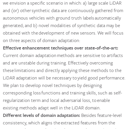
we envision a specific scenario in which: a) large scale LiDAR
and (or) other synthetic data are continuously gathered from
autonomous vehicles with ground truth labels automatically
generated; and b) novel modalities of synthetic data may be
obtained with the development of new sensors. We will focus
on three aspects of domain adaptation:
Effective enhancement techniques over state-of-the-art:
Current domain adaptation methods are sensitive to artifacts
and are unstable during training. Effectively overcoming
these limitations and directly applying these methods to the
LiDAR adaptation will be necessary to yield good performance.
We plan to develop novel techniques by designing
corresponding loss functions and training skills, such as self-
regularization term and local adversarial loss, to enable
existing methods adapt well in the LiDAR domain.
Different levels of domain adaptation:
Besides feature-level
consistency, which aligns the extracted features from the