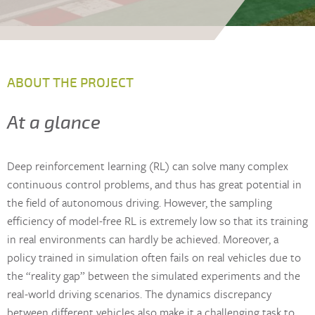
ABOUT THE PROJECT
At a glance
Deep reinforcement learning (RL) can solve many complex
continuous control problems, and thus has great potential in
the field of autonomous driving. However, the sampling
efficiency of model-free RL is extremely low so that its training
in real environments can hardly be achieved. Moreover, a
policy trained in simulation often fails on real vehicles due to
the “reality gap” between the simulated experiments and the
real-world driving scenarios. The dynamics discrepancy
between different vehicles also make it a challenging task to