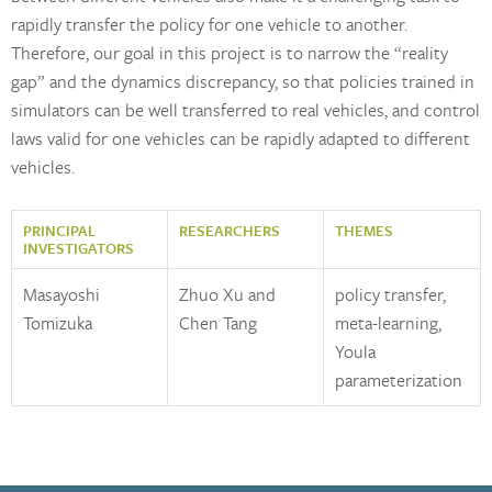
rapidly transfer the policy for one vehicle to another.
Therefore, our goal in this project is to narrow the “reality
gap” and the dynamics discrepancy, so that policies trained in
simulators can be well transferred to real vehicles, and control
laws valid for one vehicles can be rapidly adapted to different
vehicles.
PRINCIPAL
RESEARCHERS
THEMES
INVESTIGATORS
Masayoshi
Zhuo Xu and
policy transfer,
Tomizuka
Chen Tang
meta-learning,
Youla
parameterization