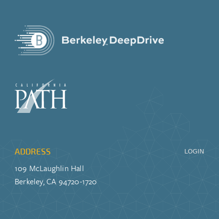
ADDRESS
LOGIN
109 McLaughlin Hall
Berkeley, CA 94720-1720