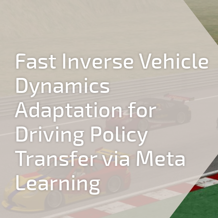
Jump to navigation
Fast Inverse Vehicle
Dynamics
Adaptation for
Driving Policy
Transfer via Meta
Learning