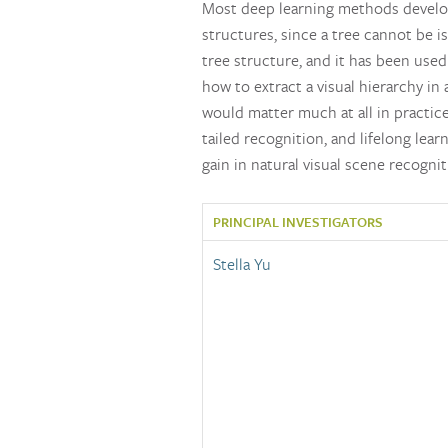
Most deep learning methods develop 
structures, since a tree cannot be 
tree structure, and it has been use
how to extract a visual hierarchy in
would matter much at all in practice
tailed recognition, and lifelong lea
gain in natural visual scene recogn
PRINCIPAL INVESTIGATORS
Stella Yu