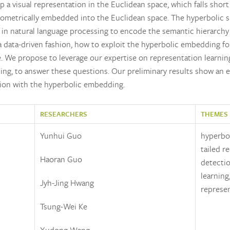
a visual representation in the Euclidean space, which falls short
isometrically embedded into the Euclidean space. The hyperbolic s
d in natural language processing to encode the semantic hierarchy
 a data-driven fashion, how to exploit the hyperbolic embedding for
. We propose to leverage our expertise on representation learning
rning, to answer these questions. Our preliminary results show an 
ition with the hyperbolic embedding.
RESEARCHERS
THEMES
Yunhui Guo
hyperbol
tailed r
Haoran Guo
detectio
learning
Jyh-Jing Hwang
represen
Tsung-Wei Ke
Xudong Wang