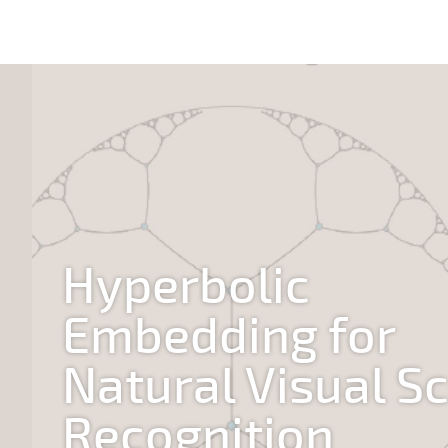
Hyperbolic
Embedding for
Natural Visual S
Recognition