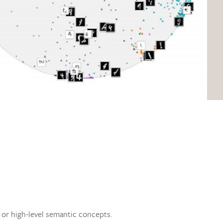
s or high-level semantic concepts.