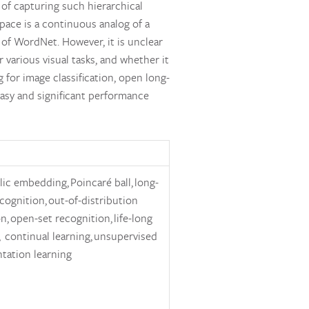
 of capturing such hierarchical
pace is a continuous analog of a
 of WordNet. However, it is unclear
 various visual tasks, and whether it
 for image classification, open long-
easy and significant performance
ic embedding, Poincaré ball, long-
ecognition, out-of-distribution
n, open-set recognition, life-long
, continual learning, unsupervised
tation learning