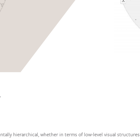
T
tally hierarchical, whether in terms of low-level visual structure