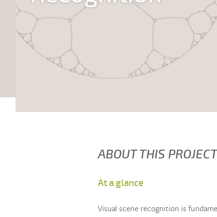
ABOUT THIS PROJEC
At a glance
Visual scene recognition is fundamen