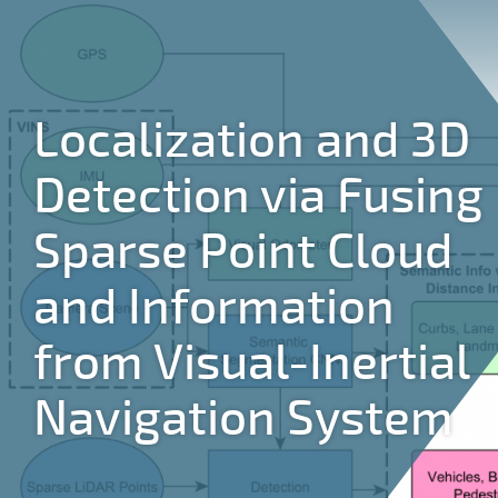
Jump to navigation
Localization and 3D
Detection via Fusing
Sparse Point Cloud
and Information
from Visual-Inertial
Navigation System