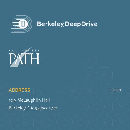
ADDRESS
LOGIN
109 McLaughlin Hall
Berkeley, CA 94720-1720