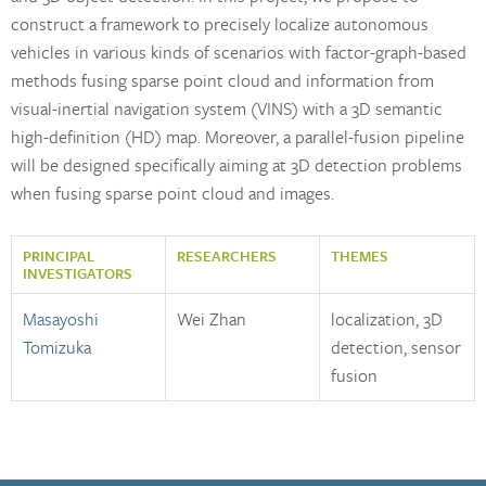
construct a framework to precisely localize autonomous
vehicles in various kinds of scenarios with factor-graph-based
methods fusing sparse point cloud and information from
visual-inertial navigation system (VINS) with a 3D semantic
high-definition (HD) map. Moreover, a parallel-fusion pipeline
will be designed specifically aiming at 3D detection problems
when fusing sparse point cloud and images.
PRINCIPAL
RESEARCHERS
THEMES
INVESTIGATORS
Masayoshi
Wei Zhan
localization, 3D
Tomizuka
detection, sensor
fusion