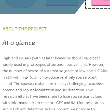
ABOUT THE PROJECT
At a glance
High-end LiDARs (with 32 laser beams or above) have been
widely used in prototypes of autonomous vehicles. However,
the number of beams of automotive-grade or low-cost LiDARs
is still within 4-16, which produce relatively sparse point
cloud. The sparsity makes it extremely challenging to achieve
precise and robust localization and 3D detection. Few
research efforts have been made to fuse sparse point cloud
with information from cameras, GPS and IMU for localization
and 3D object detection. In this project, we propose to