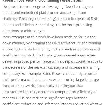
Research overview and continuing research plan
Despite all recent progress, leveraging Deep Learning on
mobile and embedded platform remains a significant
challenge. Reducing the memory/compute footprint of DNN
models and efficient scheduling are the most promising
directions to addressing it.
Many attempts at this work have been made so far in a top-
down manner, by changing the DNN architecture and training
according to hints from proxy metrics such as operation and
coefficient counts. Unfortunately, proxy-based approaches
deliver improved performance with a deep discount relative to
the decrease of the network capacity and increase in training
complexity. For example, Baidu Research2 recently reported
their performance benchmarks when pruning large language
translation networks, specifically pointing out that
unstructured sparsity decreases computation efficiency of
modern GPUs and results in significant gaps between
coefficient reduction and inference latency reduction We take