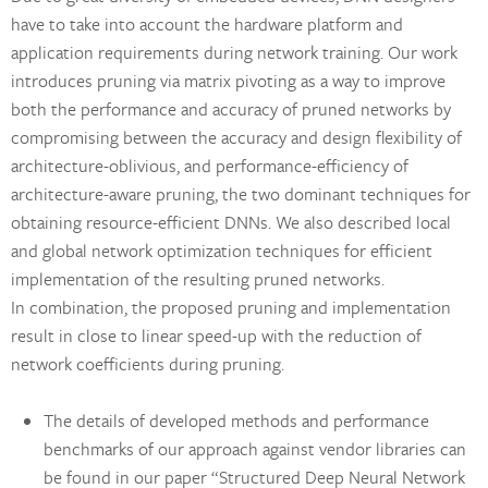
have to take into account the hardware platform and
application requirements during network training. Our work
introduces pruning via matrix pivoting as a way to improve
both the performance and accuracy of pruned networks by
compromising between the accuracy and design flexibility of
architecture-oblivious, and performance-efficiency of
architecture-aware pruning, the two dominant techniques for
obtaining resource-efficient DNNs. We also described local
and global network optimization techniques for efficient
implementation of the resulting pruned networks.
In combination, the proposed pruning and implementation
result in close to linear speed-up with the reduction of
network coefficients during pruning.
The details of developed methods and performance
benchmarks of our approach against vendor libraries can
be found in our paper “Structured Deep Neural Network