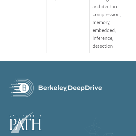
architecture,
compression,
memory,
embedded,
inference,
detection