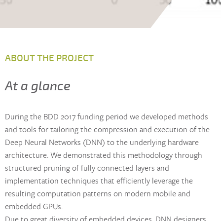
ABOUT THE PROJECT
At a glance
During the BDD 2017 funding period we developed methods
and tools for tailoring the compression and execution of the
Deep Neural Networks (DNN) to the underlying hardware
architecture. We demonstrated this methodology through
structured pruning of fully connected layers and
implementation techniques that efficiently leverage the
resulting computation patterns on modern mobile and
embedded GPUs.
Due to great diversity of embedded devices, DNN designers