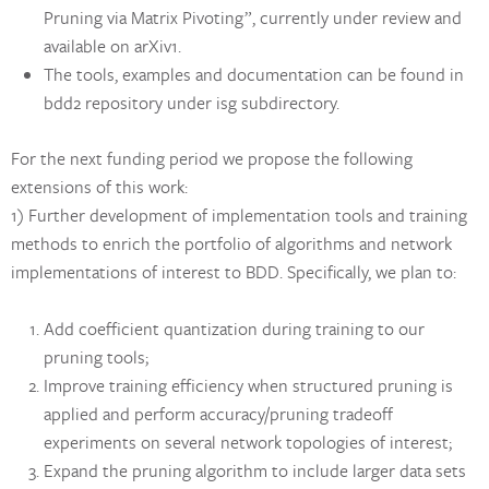
Pruning via Matrix Pivoting”, currently under review and
available on arXiv1.
The tools, examples and documentation can be found in
bdd2 repository under isg subdirectory.
For the next funding period we propose the following
extensions of this work:
1) Further development of implementation tools and training
methods to enrich the portfolio of algorithms and network
implementations of interest to BDD. Specifically, we plan to:
Add coefficient quantization during training to our
pruning tools;
Improve training efficiency when structured pruning is
applied and perform accuracy/pruning tradeoff
experiments on several network topologies of interest;
Expand the pruning algorithm to include larger data sets