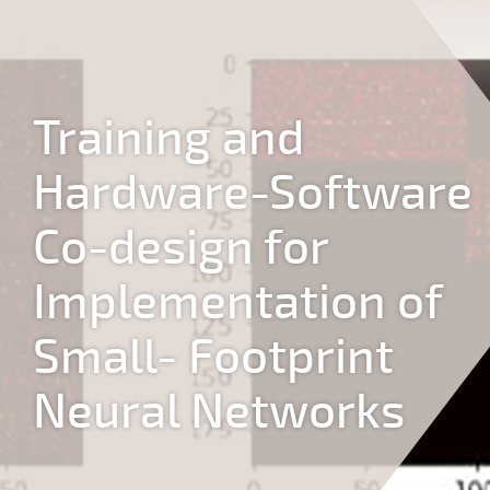
Jump to navigation
Training and
Hardware-Software
Co-design for
Implementation of
Small- Footprint
Neural Networks