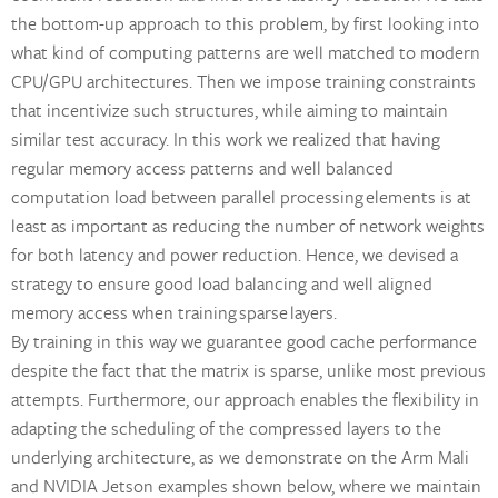
the bottom-up approach to this problem, by first looking into
what kind of computing patterns are well matched to modern
CPU/GPU architectures. Then we impose training constraints
that incentivize such structures, while aiming to maintain
similar test accuracy. In this work we realized that having
regular memory access patterns and well balanced
computation load between parallel processing elements is at
least as important as reducing the number of network weights
for both latency and power reduction. Hence, we devised a
strategy to ensure good load balancing and well aligned
memory access when training sparse layers.
By training in this way we guarantee good cache performance
despite the fact that the matrix is sparse, unlike most previous
attempts. Furthermore, our approach enables the flexibility in
adapting the scheduling of the compressed layers to the
underlying architecture, as we demonstrate on the Arm Mali
and NVIDIA Jetson examples shown below, where we maintain