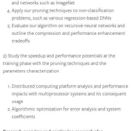
and networks such as ImageNet
Apply our pruning techniques to non-classification
problems, such as various regression-based DNNs
Evaluate our algorithm on recursive neural networks and
outline the compression and performance enhancement
tradeoffs
2) Study the speedup and performance potentials at the
training phase with the pruning techniques and the
parameters characterization
Distributed computing platform analysis and performance
impacts with multiprocessor systems and its consequent
usage
Algorithmic optimization for error analysis and system
coefficients