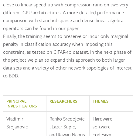
close to linear speed-up with compression ratio on two very
different GPU architectures. A more detailed performance
comparison with standard sparse and dense linear algebra
operators can be found in our paper.
Finally, the training seems to preserve or incur only marginal
penalty in classification accuracy when imposing this
constraint, as tested on CIFAR-10 dataset. In the next phase of
the project we plan to expand this approach to both larger
data-sets and a variety of other network topologies of interest
to BDD.
PRINCIPAL
RESEARCHERS
THEMES
INVESTIGATORS
Vladimir
Ranko Sredojevic
Hardware-
Stojanovic
, Lazar Supic,
software
and Rawan Naous
codesign,